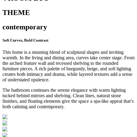
THEME
contemporary
Soft Curves, Bold Contrast
This home is a stunning blend of sculptural shapes and inviting
warmth. In the living and dining area, curves take center stage. From
the arched feature wall and recessed shelving to the rounded
furniture pieces. A rich palette of burgundy, beige, and soft lighting
creates both intimacy and drama, while layered textures add a sense
of understated opulence.
The bathroom continues the serene elegance with warm lighting
tucked behind mirrors and shelving. Clean lines, natural stone
finishes, and floating elements give the space a spa-like appeal that’s
both calming and contemporary.