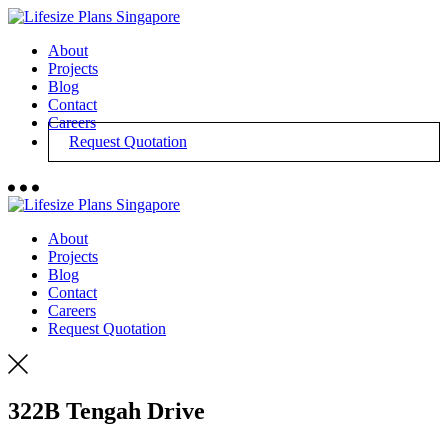
About
Projects
Blog
Contact
Careers
Request Quotation
About
Projects
Blog
Contact
Careers
Request Quotation
322B Tengah Drive