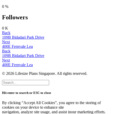
0
%
Followers
0
K
Back
109B Bidadari Park Drive
Next
400E Fernvale Lea
Back
109B Bidadari Park Drive
Next
400E Fernvale Lea
© 2026 Lifesize Plans Singapore. All rights reserved.
Hit enter to search or ESC to close
By clicking “Accept All Cookies”, you agree to the storing of
cookies on your device to enhance site
navigation, analyze site usage, and assist inour marketing efforts.