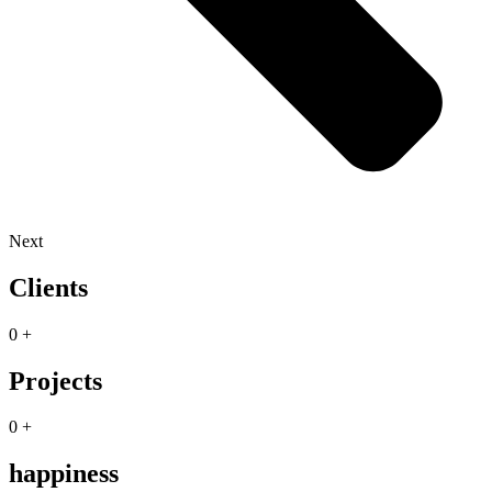
Next
Clients
0
+
Projects
0
+
happiness