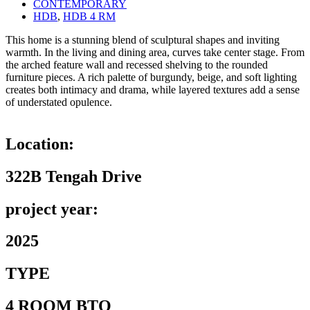
CONTEMPORARY
HDB
,
HDB 4 RM
This home is a stunning blend of sculptural shapes and inviting
warmth. In the living and dining area, curves take center stage. From
the arched feature wall and recessed shelving to the rounded
furniture pieces. A rich palette of burgundy, beige, and soft lighting
creates both intimacy and drama, while layered textures add a sense
of understated opulence.
Location:
322B Tengah Drive
project year:
2025
TYPE
4 ROOM BTO