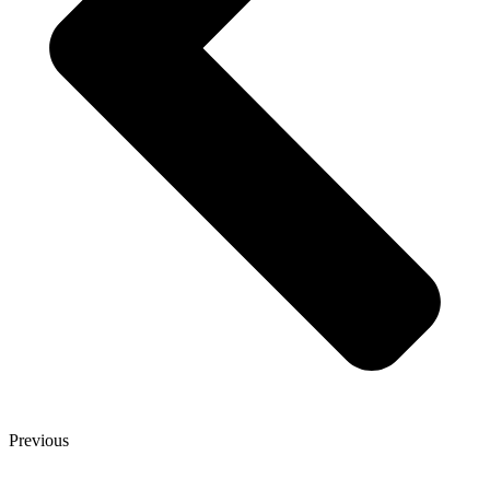
Previous